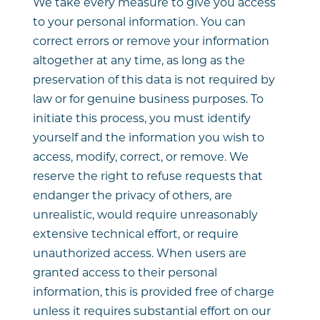
We take every measure to give you access
to your personal information. You can
correct errors or remove your information
altogether at any time, as long as the
preservation of this data is not required by
law or for genuine business purposes. To
initiate this process, you must identify
yourself and the information you wish to
access, modify, correct, or remove. We
reserve the right to refuse requests that
endanger the privacy of others, are
unrealistic, would require unreasonably
extensive technical effort, or require
unauthorized access. When users are
granted access to their personal
information, this is provided free of charge
unless it requires substantial effort on our