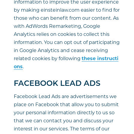
information to improve the user experience
by making einsteinlaw.com easier to find for
those who can benefit from our content. As
with AdWords Remarketing, Google
Analytics relies on cookies to collect this
information. You can opt out of participating
in Google Analytics and cease receiving
related cookies by following
these instructi
ons
.
FACEBOOK LEAD ADS
Facebook Lead Ads are advertisements we
place on Facebook that allow you to submit
your personal information directly to us so
that we can contact you and discuss your
interest in our services. The terms of our