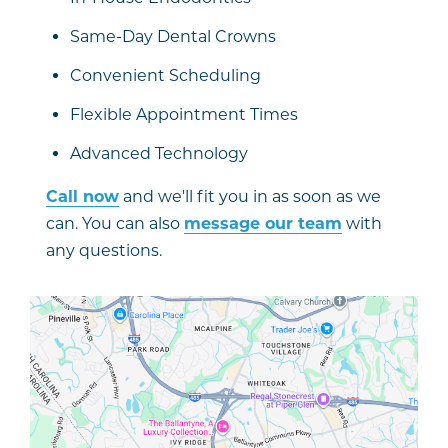
Same-Day Dental Crowns
Convenient Scheduling
Flexible Appointment Times
Advanced Technology
Call now
and we'll fit you in as soon as we
can. You can also
message our team
with
any questions.