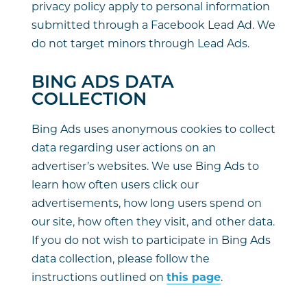
privacy policy apply to personal information
submitted through a Facebook Lead Ad. We
do not target minors through Lead Ads.
BING ADS DATA
COLLECTION
Bing Ads uses anonymous cookies to collect
data regarding user actions on an
advertiser’s websites. We use Bing Ads to
learn how often users click our
advertisements, how long users spend on
our site, how often they visit, and other data.
If you do not wish to participate in Bing Ads
data collection, please follow the
instructions outlined on
this page
.