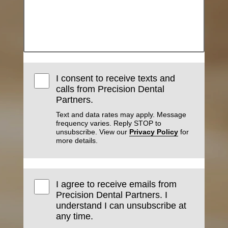
I consent to receive texts and
calls from Precision Dental
Partners.
Text and data rates may apply. Message
frequency varies. Reply STOP to
unsubscribe. View our
Privacy Policy
for
more details.
I agree to receive emails from
Precision Dental Partners. I
understand I can unsubscribe at
any time.