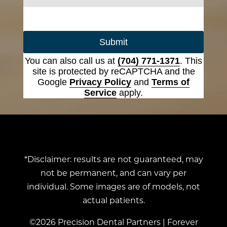
Submit
You can also call us at
(704) 771-1371
. This
site is protected by reCAPTCHA and the
Google
Privacy Policy
and
Terms of
Service
apply.
*Disclaimer: results are not guaranteed, may
not be permanent, and can vary per
individual. Some images are of models, not
actual patients.
©2026 Precision Dental Partners | Forever