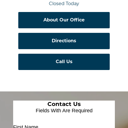
Closed Today
About Our Office
Directions
Call Us
Contact Us
Fields With
Are Required
First Name