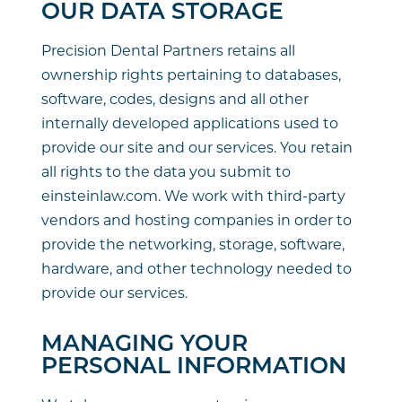
OUR DATA STORAGE
Precision Dental Partners retains all
ownership rights pertaining to databases,
software, codes, designs and all other
internally developed applications used to
provide our site and our services. You retain
all rights to the data you submit to
einsteinlaw.com. We work with third-party
vendors and hosting companies in order to
provide the networking, storage, software,
hardware, and other technology needed to
provide our services.
MANAGING YOUR
PERSONAL INFORMATION