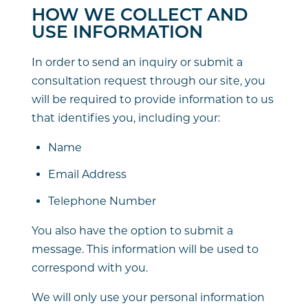
HOW WE COLLECT AND
USE INFORMATION
In order to send an inquiry or submit a
consultation request through our site, you
will be required to provide information to us
that identifies you, including your:
Name
Email Address
Telephone Number
You also have the option to submit a
message. This information will be used to
correspond with you.
We will only use your personal information