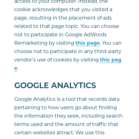
access to your computer. Instead, the
cookie acknowledges that you visited a
page, resulting in the placement of ads
related to that page topic. You can choose
not to participate in Google AdWords
Remarketing by visiting
this page
. You can
choose not to participate in any third-party
vendor’s use of cookies by visiting
this pag
e
.
GOOGLE ANALYTICS
Google Analytics is a tool that records data
pertaining to how users go about finding
the information they seek, including search
terms used and the amount of traffic that
certain websites attract. We use this