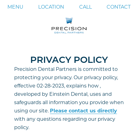
MENU
LOCATION
CALL
CONTACT
PRIVACY POLICY
Precision Dental Partners is committed to
protecting your privacy. Our privacy policy,
effective 02-28-2023, explains how ,
developed by Einstein Dental, uses and
safeguards all information you provide when
using our site.
Please contact us directly
with any questions regarding our privacy
policy.