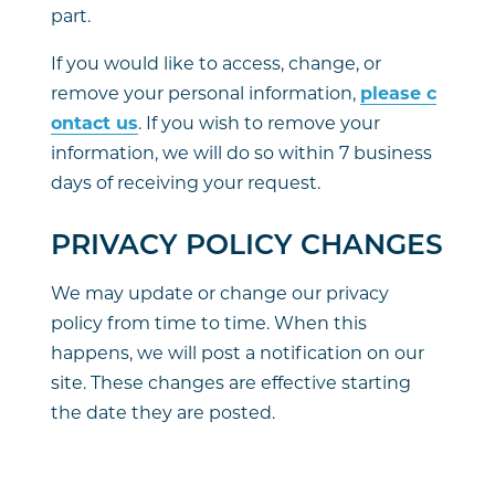
part.
If you would like to access, change, or
remove your personal information,
please c
ontact us
. If you wish to remove your
information, we will do so within 7 business
days of receiving your request.
PRIVACY POLICY CHANGES
We may update or change our privacy
policy from time to time. When this
happens, we will post a notification on our
site. These changes are effective starting
the date they are posted.