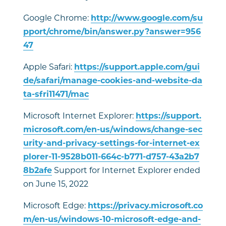
Google Chrome:
http://www.google.com/su
pport/chrome/bin/answer.py?answer=956
47
Apple Safari:
https://support.apple.com/gui
de/safari/manage-cookies-and-website-da
ta-sfri11471/mac
Microsoft Internet Explorer:
https://support.
microsoft.com/en-us/windows/change-sec
urity-and-privacy-settings-for-internet-ex
plorer-11-9528b011-664c-b771-d757-43a2b7
8b2afe
Support for Internet Explorer ended
on June 15, 2022
Microsoft Edge:
https://privacy.microsoft.co
m/en-us/windows-10-microsoft-edge-and-