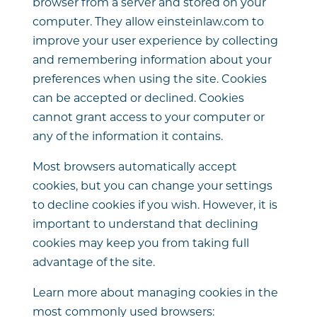
browser from a server and stored on your
computer. They allow einsteinlaw.com to
improve your user experience by collecting
and remembering information about your
preferences when using the site. Cookies
can be accepted or declined. Cookies
cannot grant access to your computer or
any of the information it contains.
Most browsers automatically accept
cookies, but you can change your settings
to decline cookies if you wish. However, it is
important to understand that declining
cookies may keep you from taking full
advantage of the site.
Learn more about managing cookies in the
most commonly used browsers: