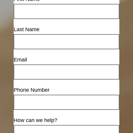
Last Name
Email
Phone Number
How can we help?