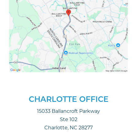
CHARLOTTE OFFICE
15033 Ballancroft Parkway
Ste 102
Charlotte, NC 28277