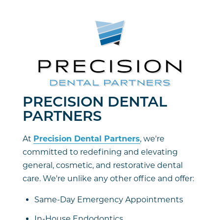
PRECISION DENTAL
PARTNERS
At
Precision Dental Partners
, we're
committed to redefining and elevating
general, cosmetic, and restorative dental
care. We're unlike any other office and offer:
Same-Day Emergency Appointments
In-House Endodontics