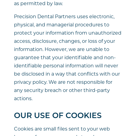
as permitted by law.
Precision Dental Partners uses electronic,
physical, and managerial procedures to
protect your information from unauthorized
access, disclosure, changes, or loss of your
information. However, we are unable to
guarantee that your identifiable and non-
identifiable personal information will never
be disclosed in a way that conflicts with our
privacy policy. We are not responsible for
any security breach or other third-party
actions.
OUR USE OF COOKIES
Cookies are small files sent to your web