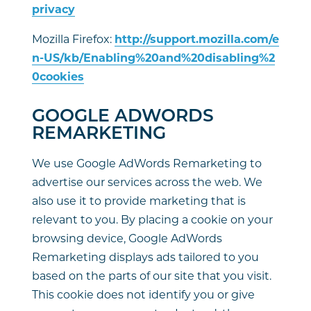
privacy
Mozilla Firefox:
http://support.mozilla.com/e
n-US/kb/Enabling%20and%20disabling%2
0cookies
GOOGLE ADWORDS
REMARKETING
We use Google AdWords Remarketing to
advertise our services across the web. We
also use it to provide marketing that is
relevant to you. By placing a cookie on your
browsing device, Google AdWords
Remarketing displays ads tailored to you
based on the parts of our site that you visit.
This cookie does not identify you or give